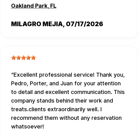
Oakland Park, FL
MILAGRO MEJIA
, 07/17/2026
Excellent professional service! Thank you,
Pedro, Porter, and Juan for your attention
to detail and excellent communication. This
company stands behind their work and
treats.clients extraordinarily well. I
recommend them without any reservation
whatsoever!