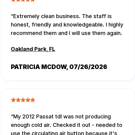
Extremely clean business. The staff is
honest, friendly and knowledgeable. I highly
recommend them and I will use them again.
Oakland Park, FL
PATRICIA MCDOW
, 07/26/2026
My 2012 Passat tdl was not producing
enough cold air. Checked it out - needed to
use the circulating air button because it's