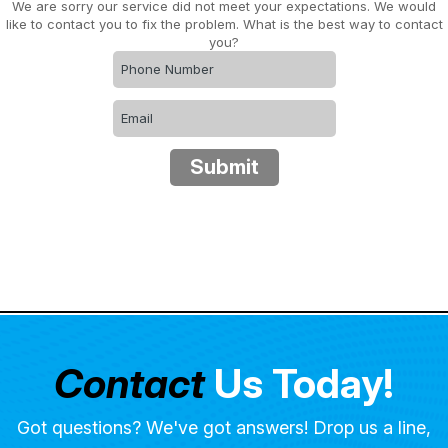
We are sorry our service did not meet your expectations. We would
like to contact you to fix the problem. What is the best way to contact
you?
Submit
Contact
Us Today!
Got questions? We've got answers! Drop us a line,