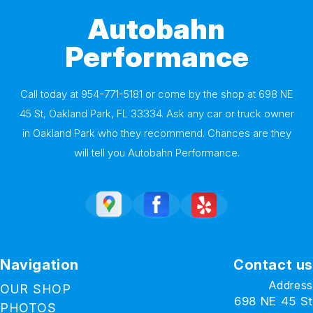
Autobahn
Performance
Call today at
954-771-5181
or come by the shop at 698 NE
45 St, Oakland Park, FL 33334. Ask any car or truck owner
in Oakland Park who they recommend. Chances are they
will tell you Autobahn Performance.
Navigation
Contact us
Address
OUR SHOP
698 NE 45 St
PHOTOS