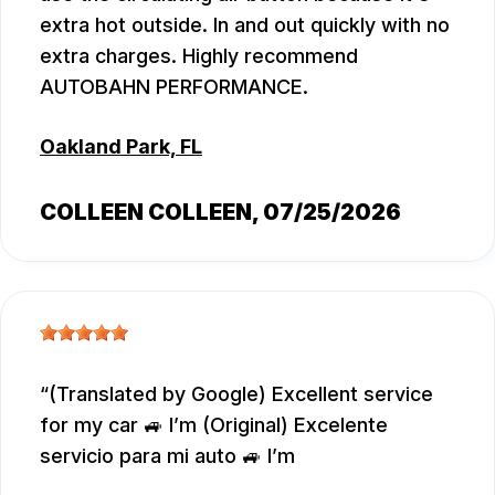
extra hot outside. In and out quickly with no
extra charges. Highly recommend
AUTOBAHN PERFORMANCE.
Oakland Park, FL
COLLEEN COLLEEN
, 07/25/2026
(Translated by Google) Excellent service
for my car 🚙 I’m (Original) Excelente
servicio para mi auto 🚙 I’m