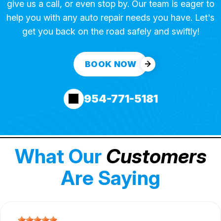
give us a call, or even stop by. Our team is eager to
help you with any auto repair needs you have. Let's
get you back on the road safely and swiftly!
BOOK NOW
954-771-5181
What Our
Customers
Are Saying