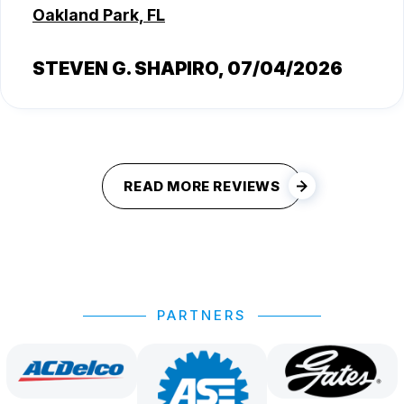
Oakland Park, FL
STEVEN G. SHAPIRO
, 07/04/2026
READ MORE REVIEWS
PARTNERS