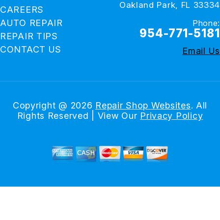
Oakland Park, FL 33334
CAREERS
AUTO REPAIR
Phone:
954-771-5181
REPAIR TIPS
CONTACT US
Email Us
Copyright @
2026
Repair Shop Websites
. All
Rights Reserved | View Our
Privacy Policy