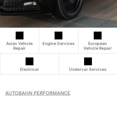
CONTACT US
GENERAL SERVICES
GENERAL MAINTENANCE
BOOK NOW
LOCATION
ASIAN VEHICLE REPAIR
COST SAVING TIPS
DROP-OFF FORM
REPAIR SERVICES
CUSTOMER SURVEY
GUARANTEES
APPOINTMENT REQUEST
Asian Vehicle
Engine Services
European
ASK THE MECHANIC
Repair
Vehicle Repair
SUBMIT REVIEW
REVIEW OUR SERVICE
Electrical
Undercar Services
AUTOBAHN PERFORMANCE