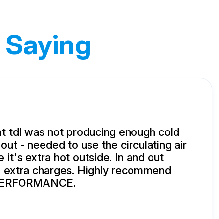
 Saying
t tdl was not producing enough cold
 out - needed to use the circulating air
it's extra hot outside. In and out
o extra charges. Highly recommend
ERFORMANCE.