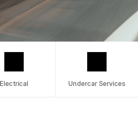
ERVICE
Electrical
Undercar Services