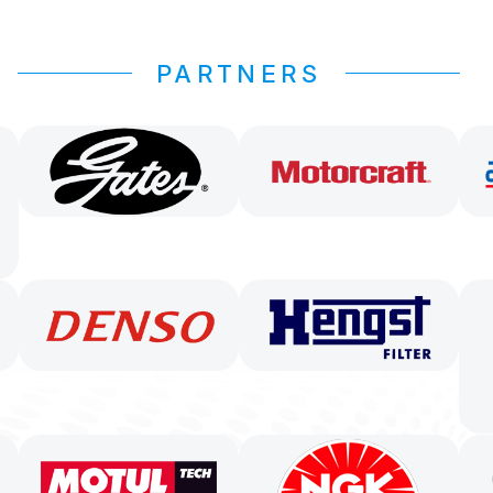
PARTNERS