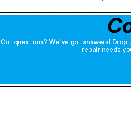
Co
Got questions? We've got answers! Drop us 
repair needs yo