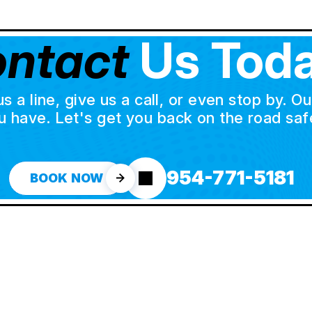
ntact
Us Toda
a line, give us a call, or even stop by. O
u have. Let's get you back on the road safe
954-771-5181
BOOK NOW