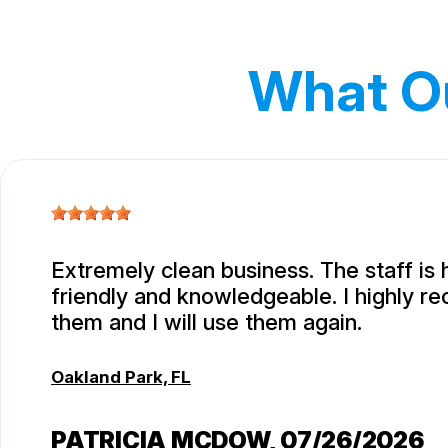
What O
Extremely clean business. The staff is 
friendly and knowledgeable. I highly 
them and I will use them again.
Oakland Park, FL
PATRICIA MCDOW
, 07/26/2026