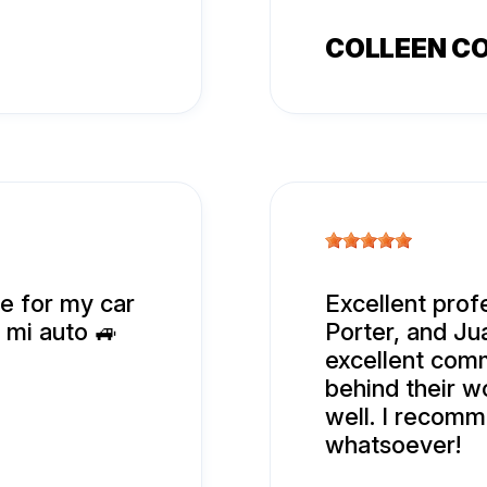
COLLEEN C
ce for my car
Excellent prof
a mi auto 🚙
Porter, and Jua
excellent com
behind their wo
well. I recomm
whatsoever!