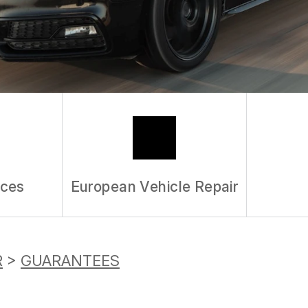
REVIEW OUR S
ices
European Vehicle Repair
R
>
GUARANTEES