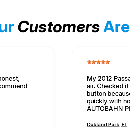
ur
Customers
Are
honest,
My 2012 Passa
recommend
air. Checked it
button because 
quickly with n
AUTOBAHN P
Oakland Park, FL