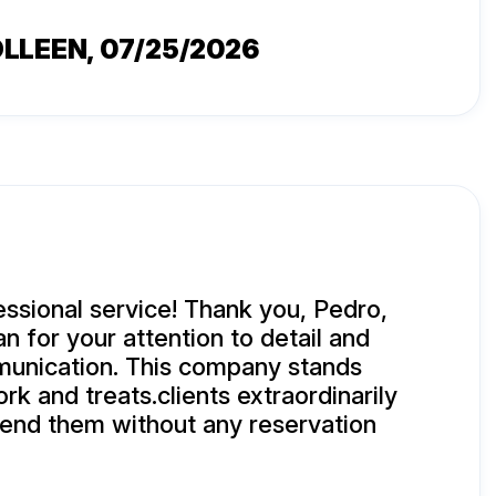
OLLEEN
, 07/25/2026
essional service! Thank you, Pedro,
n for your attention to detail and
munication. This company stands
rk and treats.clients extraordinarily
end them without any reservation