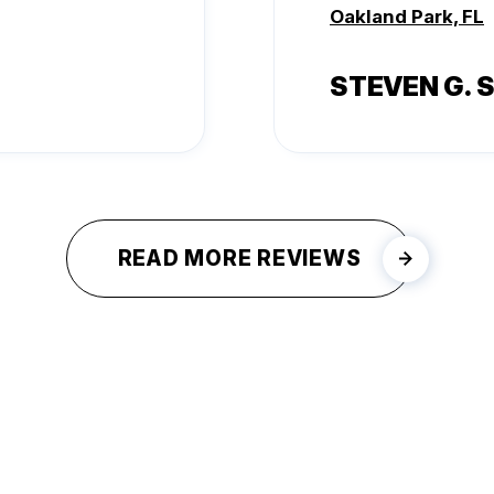
Oakland Park, FL
STEVEN G. 
READ MORE REVIEWS