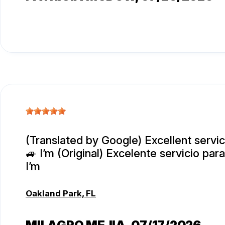
(Translated by Google) Excellent servi
🚙 I’m (Original) Excelente servicio par
I’m
Oakland Park, FL