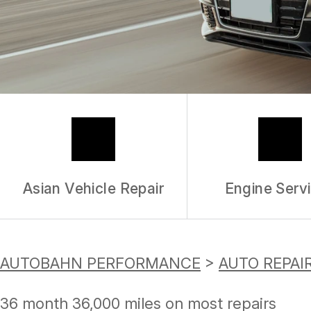
Asian Vehicle Repair
Engine Serv
AUTOBAHN PERFORMANCE
>
AUTO REPAI
36 month 36,000 miles on most repairs