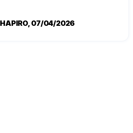
SHAPIRO
, 07/04/2026