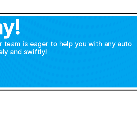
y!
ur team is eager to help you with any auto
ly and swiftly!