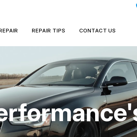
REPAIR
REPAIR TIPS
CONTACT US
GH PERFORMANCE BRAKES
CONTACT US
CONTACT US
GH PERFORMANCE COOLING
IS MY CAR BROKEN?
LOCATION
UCTS
ROPEAN & IMPORT VEHICLE REPAIR
GENERAL MAINTENANCE
DROP-OFF FO
NERAL SERVICES
COST SAVING TIPS
CUSTOMER SU
erformance'
IAN VEHICLE REPAIR
APPOINTMENT
PAIR SERVICES
ASK THE MECH
UARANTEES
SUBMIT REVIE