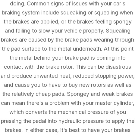
doing. Common signs of issues with your car's
braking system include squeaking or squealing when
the brakes are applied, or the brakes feeling spongy
and failing to slow your vehicle properly. Squealing
brakes are caused by the brake pads wearing through
the pad surface to the metal underneath. At this point
the metal behind your brake pad is coming into
contact with the brake rotor. This can be disastrous
and produce unwanted heat, reduced stopping power,
and cause you to have to buy new rotors as well as
the relatively cheap pads. Spongey and weak brakes
can mean there's a problem with your master cylinder,
which converts the mechanical pressure of you
pressing the pedal into hydraulic pressure to apply the
brakes. In either case, it's best to have your brakes