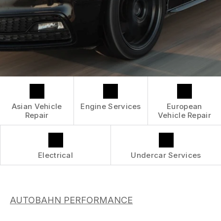
CONTACT US
GENERAL SERVICES
GENERAL MAINTENANCE
BOOK NOW
LOCATION
ASIAN VEHICLE REPAIR
COST SAVING TIPS
DROP-OFF FORM
REPAIR SERVICES
CUSTOMER SURVEY
GUARANTEES
APPOINTMENT REQUEST
ASK THE MECHANIC
Asian Vehicle
Engine Services
European
SUBMIT REVIEW
Repair
Vehicle Repair
REVIEW OUR SERVICE
Electrical
Undercar Services
AUTOBAHN PERFORMANCE