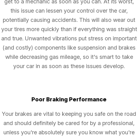
get to a mechanic as soon as you can. At its worst,
this issue can lessen your control over the car,
potentially causing accidents. This will also wear out
your tires more quickly than if everything was straight
and true. Unwanted vibrations put stress on important
(and costly) components like suspension and brakes
while decreasing gas mileage, so it's smart to take
your car in as soon as these issues develop.
Poor Braking Performance
Your brakes are vital to keeping you safe on the road
and should definitely be cared for by a professional,
unless you're absolutely sure you know what you're