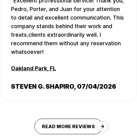
Excellent professional service! Thank you,
Pedro, Porter, and Juan for your attention
to detail and excellent communication. This
company stands behind their work and
treats.clients extraordinarily well. I
recommend them without any reservation
whatsoever!
Oakland Park, FL
STEVEN G. SHAPIRO
, 07/04/2026
READ MORE REVIEWS