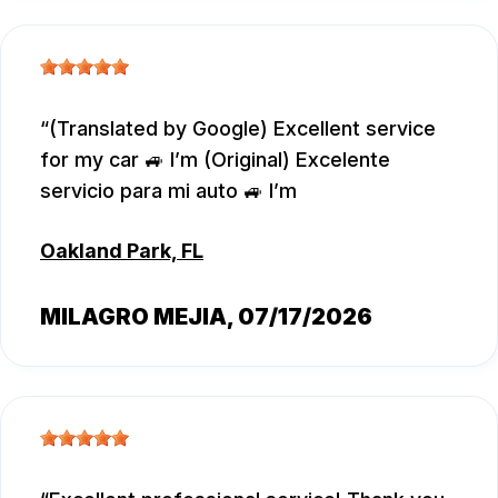
(Translated by Google) Excellent service
for my car 🚙 I’m (Original) Excelente
servicio para mi auto 🚙 I’m
Oakland Park, FL
MILAGRO MEJIA
, 07/17/2026