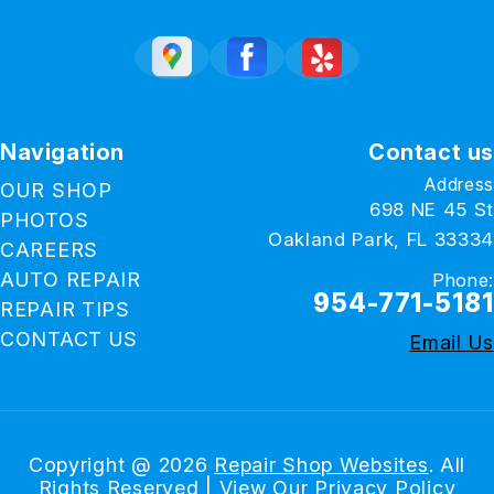
Navigation
Contact us
Address
OUR SHOP
698 NE 45 St
PHOTOS
Oakland Park, FL 33334
CAREERS
AUTO REPAIR
Phone:
954-771-5181
REPAIR TIPS
CONTACT US
Email Us
Copyright @
2026
Repair Shop Websites
. All
Rights Reserved | View Our
Privacy Policy