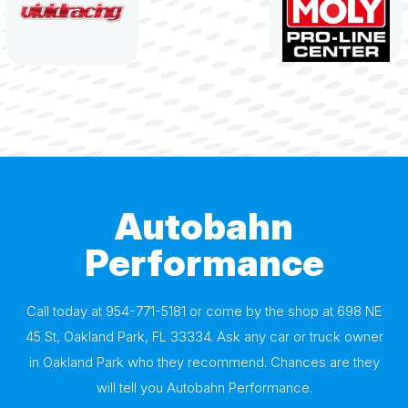
Autobahn
Performance
Call today at
954-771-5181
or come by the shop at 698 NE
45 St, Oakland Park, FL 33334. Ask any car or truck owner
in Oakland Park who they recommend. Chances are they
will tell you Autobahn Performance.