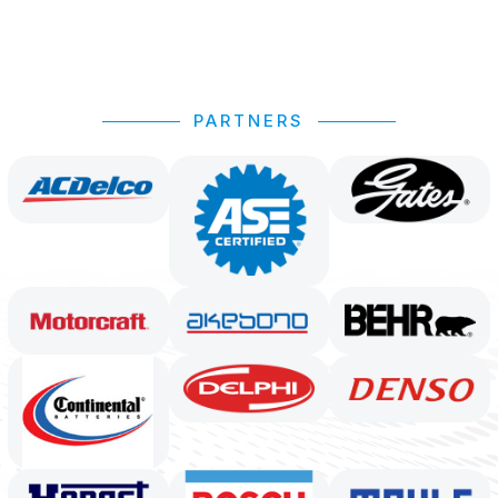
PARTNERS