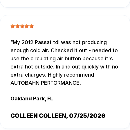
My 2012 Passat tdl was not producing
enough cold air. Checked it out - needed to
use the circulating air button because it's
extra hot outside. In and out quickly with no
extra charges. Highly recommend
AUTOBAHN PERFORMANCE.
Oakland Park, FL
COLLEEN COLLEEN
, 07/25/2026