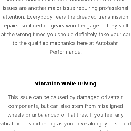
issues are another major issue requiring professional
attention. Everybody fears the dreaded transmission
repairs, so if certain gears won't engage or they shift
at the wrong times you should definitely take your car
to the qualified mechanics here at Autobahn
Performance.
Vibration While Driving
This issue can be caused by damaged drivetrain
components, but can also stem from misaligned
wheels or unbalanced or flat tires. If you feel any
vibration or shuddering as you drive along, you should