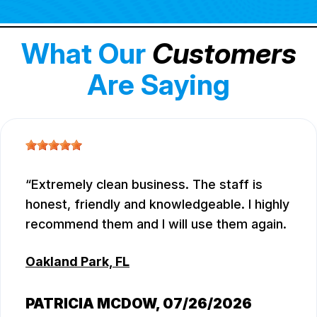
What Our
Customers
Are Saying
Extremely clean business. The staff is
honest, friendly and knowledgeable. I highly
recommend them and I will use them again.
Oakland Park, FL
PATRICIA MCDOW
, 07/26/2026