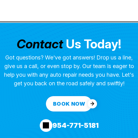
Contact
Us Today!
Got questions? We've got answers! Drop us a line,
give us a call, or even stop by. Our team is eager to
help you with any auto repair needs you have. Let's
get you back on the road safely and swiftly!
BOOK NOW
954-771-5181