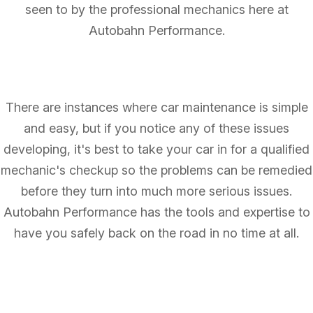
seen to by the professional mechanics here at
Autobahn Performance.
There are instances where car maintenance is simple
and easy, but if you notice any of these issues
developing, it's best to take your car in for a qualified
mechanic's checkup so the problems can be remedied
before they turn into much more serious issues.
Autobahn Performance has the tools and expertise to
have you safely back on the road in no time at all.