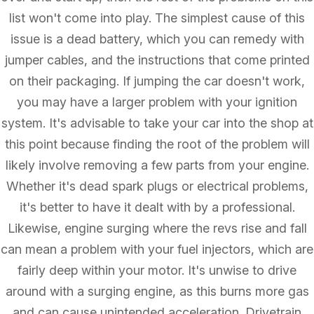
list won't come into play. The simplest cause of this
issue is a dead battery, which you can remedy with
jumper cables, and the instructions that come printed
on their packaging. If jumping the car doesn't work,
you may have a larger problem with your ignition
system. It's advisable to take your car into the shop at
this point because finding the root of the problem will
likely involve removing a few parts from your engine.
Whether it's dead spark plugs or electrical problems,
it's better to have it dealt with by a professional.
Likewise, engine surging where the revs rise and fall
can mean a problem with your fuel injectors, which are
fairly deep within your motor. It's unwise to drive
around with a surging engine, as this burns more gas
and can cause unintended acceleration. Drivetrain