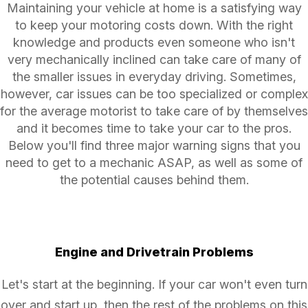
Maintaining your vehicle at home is a satisfying way
to keep your motoring costs down. With the right
knowledge and products even someone who isn't
very mechanically inclined can take care of many of
the smaller issues in everyday driving. Sometimes,
however, car issues can be too specialized or complex
for the average motorist to take care of by themselves
and it becomes time to take your car to the pros.
Below you'll find three major warning signs that you
need to get to a mechanic ASAP, as well as some of
the potential causes behind them.
Engine and Drivetrain Problems
Let's start at the beginning. If your car won't even turn
over and start up, then the rest of the problems on this